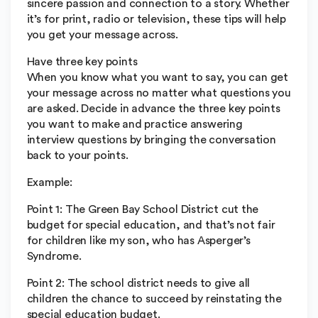
sincere passion and connection to a story. Whether
it’s for print, radio or television, these tips will help
you get your message across.
Have three key points
When you know what you want to say, you can get
your message across no matter what questions you
are asked. Decide in advance the three key points
you want to make and practice answering
interview questions by bringing the conversation
back to your points.
Example:
Point 1: The Green Bay School District cut the
budget for special education, and that’s not fair
for children like my son, who has Asperger’s
Syndrome.
Point 2: The school district needs to give all
children the chance to succeed by reinstating the
special education budget.