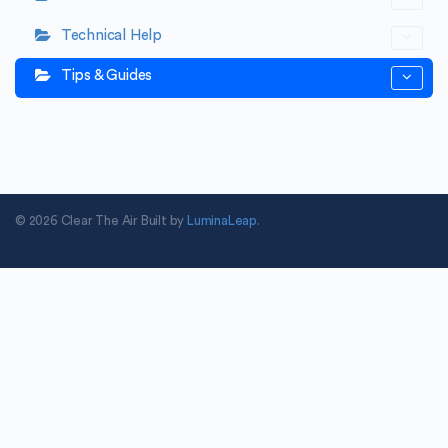
Technical Help
Tips & Guides
© 2026 Clear The Air Built by
LuminaLeap
.