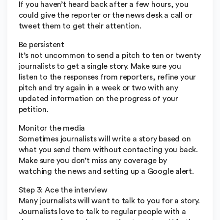
If you haven’t heard back after a few hours, you
could give the reporter or the news desk a call or
tweet them to get their attention.
Be persistent
It’s not uncommon to send a pitch to ten or twenty
journalists to get a single story. Make sure you
listen to the responses from reporters, refine your
pitch and try again in a week or two with any
updated information on the progress of your
petition.
Monitor the media
Sometimes journalists will write a story based on
what you send them without contacting you back.
Make sure you don’t miss any coverage by
watching the news and setting up a Google alert.
Step 3: Ace the interview
Many journalists will want to talk to you for a story.
Journalists love to talk to regular people with a