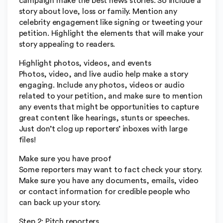
campaign make the best news stories. So include a
story about love, loss or family. Mention any
celebrity engagement like signing or tweeting your
petition. Highlight the elements that will make your
story appealing to readers.
Highlight photos, videos, and events
Photos, video, and live audio help make a story
engaging. Include any photos, videos or audio
related to your petition, and make sure to mention
any events that might be opportunities to capture
great content like hearings, stunts or speeches.
Just don’t clog up reporters’ inboxes with large
files!
Make sure you have proof
Some reporters may want to fact check your story.
Make sure you have any documents, emails, video
or contact information for credible people who
can back up your story.
Step 2: Pitch reporters