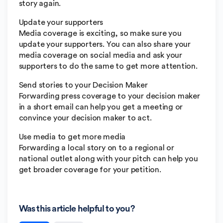
story again.
Update your supporters
Media coverage is exciting, so make sure you
update your supporters. You can also share your
media coverage on social media and ask your
supporters to do the same to get more attention.
Send stories to your Decision Maker
Forwarding press coverage to your decision maker
in a short email can help you get a meeting or
convince your decision maker to act.
Use media to get more media
Forwarding a local story on to a regional or
national outlet along with your pitch can help you
get broader coverage for your petition.
Was this article helpful to you?