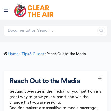
Home
Tips & Guides
Reach Out to the Media
Reach Out to the Media
Getting coverage in the media for your petition is a
great way to grow your support and win the
change that you are seeking.
Decision makers are sensitive to media coverage,