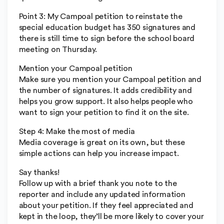
Point 3: My Campoal petition to reinstate the
special education budget has 350 signatures and
there is still time to sign before the school board
meeting on Thursday.
Mention your Campoal petition
Make sure you mention your Campoal petition and
the number of signatures. It adds credibility and
helps you grow support. It also helps people who
want to sign your petition to find it on the site.
Step 4: Make the most of media
Media coverage is great on its own, but these
simple actions can help you increase impact.
Say thanks!
Follow up with a brief thank you note to the
reporter and include any updated information
about your petition. If they feel appreciated and
kept in the loop, they’ll be more likely to cover your