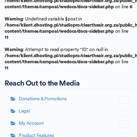
/home/klient.dhosting.pl/studiopro/cleartheair.org.za/public
content/themes/campoal/wedocs/docs-sidebar.php
on line
6
Warning
: Undefined variable $post in
/home/klient.dhosting.pl/studiopro/cleartheair.org.za/public
content/themes/campoal/wedocs/docs-sidebar.php
on line
11
Warning
: Attempt to read property "ID" on null in
/home/klient.dhosting.pl/studiopro/cleartheair.org.za/public
content/themes/campoal/wedocs/docs-sidebar.php
on line
11
Reach Out to the Media
Donations & Pomotions
Legal
My Account
Product Features