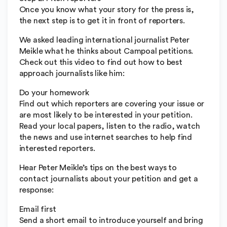
Once you know what your story for the press is,
the next step is to get it in front of reporters.
We asked leading international journalist Peter
Meikle what he thinks about Campoal petitions.
Check out this video to find out how to best
approach journalists like him:
Do your homework
Find out which reporters are covering your issue or
are most likely to be interested in your petition.
Read your local papers, listen to the radio, watch
the news and use internet searches to help find
interested reporters.
Hear Peter Meikle’s tips on the best ways to
contact journalists about your petition and get a
response:
Email first
Send a short email to introduce yourself and bring