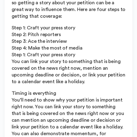
so getting a story about your petition can be a
great way to influence them. Here are four steps to
getting that coverage:
Step 1: Craft your press story
Step 2: Pitch reporters
Step 3: Ace the interview
Step 4: Make the most of media
Step 1: Craft your press story
You can link your story to something that is being
covered on the news right now, mention an
upcoming deadline or decision, or link your petition
to a calendar event like a holiday.
Timing is everything
You’ll need to show why your petition is important
right now. You can link your story to something
that is being covered on the news right now or you
can mention an upcoming deadline or decision or
link your petition to a calendar event like a holiday.
You can also demonstrate momentum, for