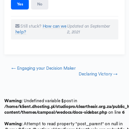
Yes
No
Still stuck?
How can we
Updated on September
help?
2, 2021
Doc navigation
← Engaging your Decision Maker
Declaring Victory →
Warning
: Undefined variable $post in
/home/klient.dhosting.pl/studiopro/cleartheair.org.za/public
content/themes/campoal/wedocs/docs-sidebar.php
on line
6
Warning
: Attempt to read property "post_parent" on null in