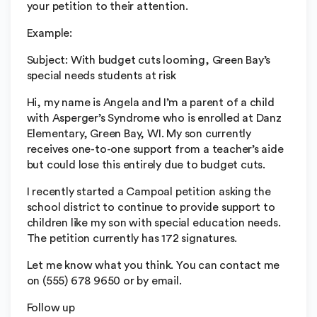
your petition to their attention.
Example:
Subject: With budget cuts looming, Green Bay’s
special needs students at risk
Hi, my name is Angela and I’m a parent of a child
with Asperger’s Syndrome who is enrolled at Danz
Elementary, Green Bay, WI. My son currently
receives one-to-one support from a teacher’s aide
but could lose this entirely due to budget cuts.
I recently started a Campoal petition asking the
school district to continue to provide support to
children like my son with special education needs.
The petition currently has 172 signatures.
Let me know what you think. You can contact me
on (555) 678 9650 or by email.
Follow up