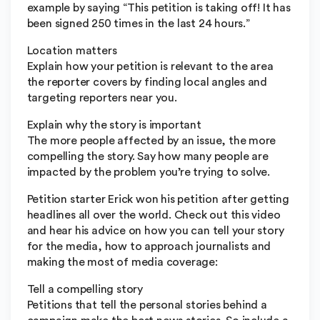
example by saying “This petition is taking off! It has
been signed 250 times in the last 24 hours.”
Location matters
Explain how your petition is relevant to the area
the reporter covers by finding local angles and
targeting reporters near you.
Explain why the story is important
The more people affected by an issue, the more
compelling the story. Say how many people are
impacted by the problem you’re trying to solve.
Petition starter Erick won his petition after getting
headlines all over the world. Check out this video
and hear his advice on how you can tell your story
for the media, how to approach journalists and
making the most of media coverage:
Tell a compelling story
Petitions that tell the personal stories behind a