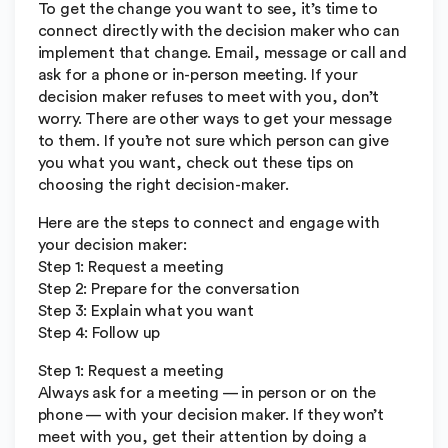
To get the change you want to see, it’s time to
connect directly with the decision maker who can
implement that change. Email, message or call and
ask for a phone or in-person meeting. If your
decision maker refuses to meet with you, don’t
worry. There are other ways to get your message
to them. If you’re not sure which person can give
you what you want, check out these tips on
choosing the right decision-maker.
Here are the steps to connect and engage with
your decision maker:
Step 1: Request a meeting
Step 2: Prepare for the conversation
Step 3: Explain what you want
Step 4: Follow up
Step 1: Request a meeting
Always ask for a meeting — in person or on the
phone — with your decision maker. If they won’t
meet with you, get their attention by doing a