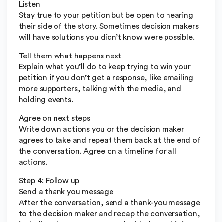
Listen
Stay true to your petition but be open to hearing
their side of the story. Sometimes decision makers
will have solutions you didn’t know were possible.
Tell them what happens next
Explain what you’ll do to keep trying to win your
petition if you don’t get a response, like emailing
more supporters, talking with the media, and
holding events.
Agree on next steps
Write down actions you or the decision maker
agrees to take and repeat them back at the end of
the conversation. Agree on a timeline for all
actions.
Step 4: Follow up
Send a thank you message
After the conversation, send a thank-you message
to the decision maker and recap the conversation,