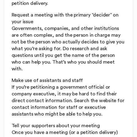
petition delivery.
Request a meeting with the primary “decider” on
your issue
Governments, companies, and other institutions
are often complex, and the person in charge may
not be the person who actually decides to give you
what you’re asking for. Do research and ask
questions until you get the name of the person
who can help you. That’s who you should meet
with.
Make use of assistants and staff
If you’re petitioning a government official or
company executive, it may be hard to find their
direct contact information. Search the website for
contact information for staff or executive
assistants who might be able to help you.
Tell your supporters about your meeting
Once you have a meeting (or a petition delivery)