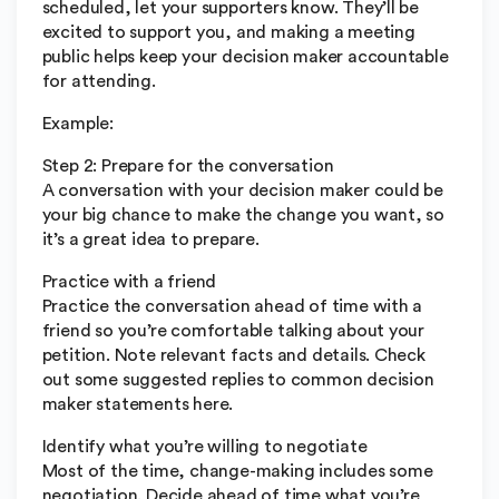
scheduled, let your supporters know. They’ll be
excited to support you, and making a meeting
public helps keep your decision maker accountable
for attending.
Example:
Step 2: Prepare for the conversation
A conversation with your decision maker could be
your big chance to make the change you want, so
it’s a great idea to prepare.
Practice with a friend
Practice the conversation ahead of time with a
friend so you’re comfortable talking about your
petition. Note relevant facts and details. Check
out some suggested replies to common decision
maker statements here.
Identify what you’re willing to negotiate
Most of the time, change-making includes some
negotiation. Decide ahead of time what you’re