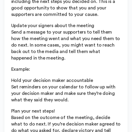
including the next steps you decided on. This is a
good opportunity to show that you and your
supporters are committed to your cause.
Update your signers about the meeting
Send a message to your supporters to tell them
how the meeting went and what you need them to
do next. In some cases, you might want to reach
back out to the media and tell them what
happened in the meeting.
Example:
Hold your decision maker accountable
Set reminders on your calendar to follow up with
your decision maker and make sure they’re doing
what they said they would.
Plan your next steps!
Based on the outcome of the meeting, decide
what to do next. If you’re decision maker agreed to
do what you asked for, declare victory and tell