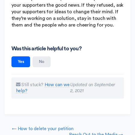
your supporters the good news. If they refused, ask
your supporters for ideas to change their mind. If
they’re working on a solution, stay in touch with
them and the people who are cheering for you.
Was this article helpful to you?
Yes
No
Still stuck?
How can we
Updated on September
help?
2, 2021
Doc navigation
← How to delete your petition
Reach Out to the Media →