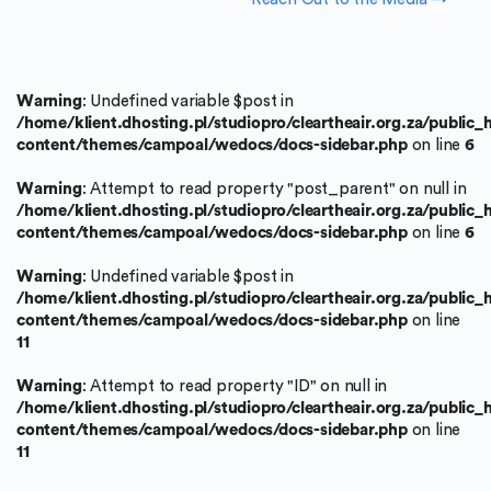
Warning
: Undefined variable $post in
/home/klient.dhosting.pl/studiopro/cleartheair.org.za/public
content/themes/campoal/wedocs/docs-sidebar.php
on line
6
Warning
: Attempt to read property "post_parent" on null in
/home/klient.dhosting.pl/studiopro/cleartheair.org.za/public
content/themes/campoal/wedocs/docs-sidebar.php
on line
6
Warning
: Undefined variable $post in
/home/klient.dhosting.pl/studiopro/cleartheair.org.za/public
content/themes/campoal/wedocs/docs-sidebar.php
on line
11
Warning
: Attempt to read property "ID" on null in
/home/klient.dhosting.pl/studiopro/cleartheair.org.za/public
content/themes/campoal/wedocs/docs-sidebar.php
on line
11