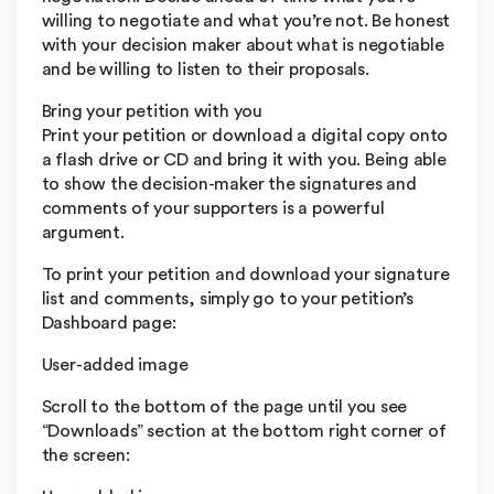
willing to negotiate and what you’re not. Be honest
with your decision maker about what is negotiable
and be willing to listen to their proposals.
Bring your petition with you
Print your petition or download a digital copy onto
a flash drive or CD and bring it with you. Being able
to show the decision-maker the signatures and
comments of your supporters is a powerful
argument.
To print your petition and download your signature
list and comments, simply go to your petition’s
Dashboard page:
User-added image
Scroll to the bottom of the page until you see
“Downloads” section at the bottom right corner of
the screen: