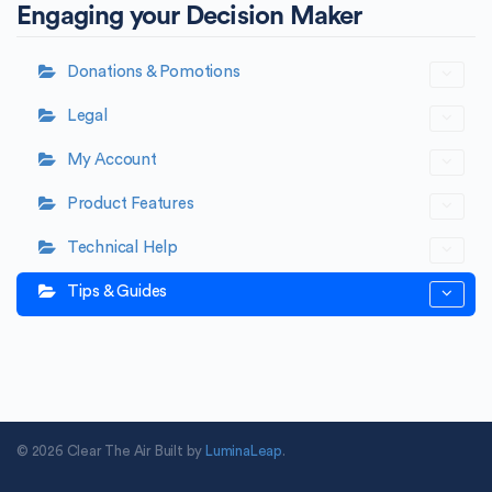
Engaging your Decision Maker
Donations & Pomotions
Legal
My Account
Product Features
Technical Help
Tips & Guides
© 2026 Clear The Air Built by
LuminaLeap
.