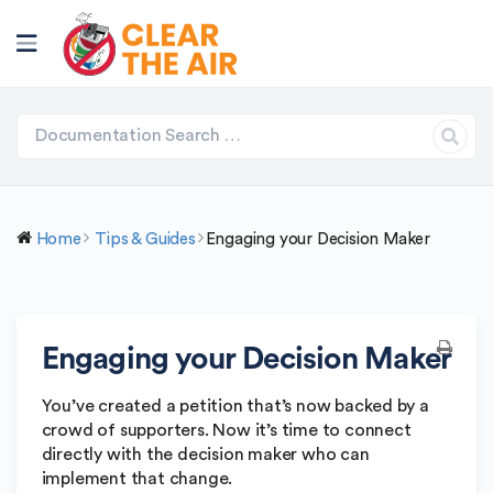
Home
Tips & Guides
Engaging your Decision Maker
Engaging your Decision Maker
You’ve created a petition that’s now backed by a
crowd of supporters. Now it’s time to connect
directly with the decision maker who can
implement that change.