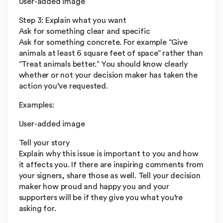
User-added image
Step 3: Explain what you want
Ask for something clear and specific
Ask for something concrete. For example “Give
animals at least 6 square feet of space” rather than
“Treat animals better.” You should know clearly
whether or not your decision maker has taken the
action you’ve requested.
Examples:
User-added image
Tell your story
Explain why this issue is important to you and how
it affects you. If there are inspiring comments from
your signers, share those as well. Tell your decision
maker how proud and happy you and your
supporters will be if they give you what you’re
asking for.