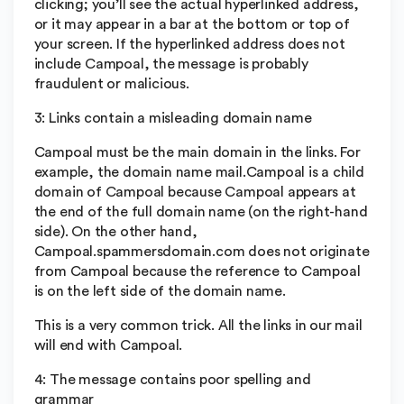
clicking; you’ll see the actual hyperlinked address,
or it may appear in a bar at the bottom or top of
your screen. If the hyperlinked address does not
include Campoal, the message is probably
fraudulent or malicious.
3: Links contain a misleading domain name
Campoal must be the main domain in the links. For
example, the domain name mail.Campoal is a child
domain of Campoal because Campoal appears at
the end of the full domain name (on the right-hand
side). On the other hand,
Campoal.spammersdomain.com does not originate
from Campoal because the reference to Campoal
is on the left side of the domain name.
This is a very common trick. All the links in our mail
will end with Campoal.
4: The message contains poor spelling and
grammar