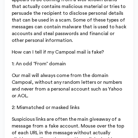
that actually contains malicious material or tries to
persuade the recipient to disclose personal details
that can be used in a scam. Some of these types of
messages can contain malware that is used to hack
accounts and steal passwords and financial or
other personal information.
How can I tell if my Campoal mail is fake?
1: An odd “From” domain
Our mail will always come from the domain
Campoal, without any random letters or numbers
and never from a personal account such as Yahoo
or AOL.
2: Mismatched or masked links
Suspicious links are often the main giveaway of a
message from a fake account. Mouse over the top
of each URL in the message without actually