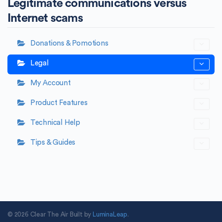
Legitimate communications versus
Internet scams
Donations & Pomotions
Legal
My Account
Product Features
Technical Help
Tips & Guides
© 2026 Clear The Air Built by
LuminaLeap
.