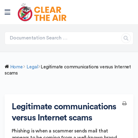
Home
Legal
Legitimate communications versus Internet
scams
Legitimate communications
versus Internet scams
Phishing is when a scammer sends mail that
appears to be coming from a well-known brand