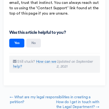
email, trust that instinct. You can always reach out
to us using the “Contact Support” link found at the
top of this page if you are unsure.
Was this article helpful to you?
Yes
No
Still stuck?
How can we
Updated on September
help?
2, 2021
Doc navigation
← What are my legal responsibilities in creating a
petition?
How do I get in touch with
the Legal Department? →