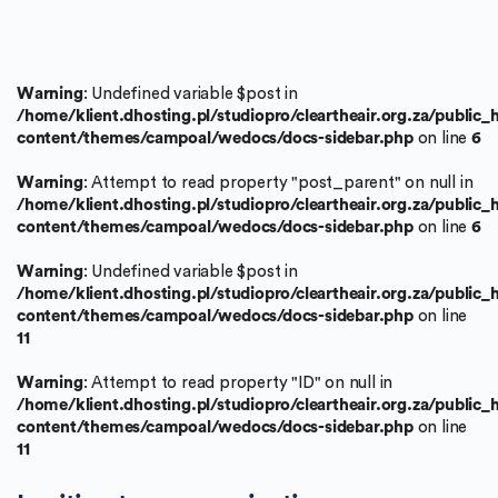
Warning
: Undefined variable $post in
/home/klient.dhosting.pl/studiopro/cleartheair.org.za/public
content/themes/campoal/wedocs/docs-sidebar.php
on line
6
Warning
: Attempt to read property "post_parent" on null in
/home/klient.dhosting.pl/studiopro/cleartheair.org.za/public
content/themes/campoal/wedocs/docs-sidebar.php
on line
6
Warning
: Undefined variable $post in
/home/klient.dhosting.pl/studiopro/cleartheair.org.za/public
content/themes/campoal/wedocs/docs-sidebar.php
on line
11
Warning
: Attempt to read property "ID" on null in
/home/klient.dhosting.pl/studiopro/cleartheair.org.za/public
content/themes/campoal/wedocs/docs-sidebar.php
on line
11