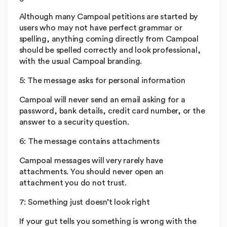
Although many Campoal petitions are started by
users who may not have perfect grammar or
spelling, anything coming directly from Campoal
should be spelled correctly and look professional,
with the usual Campoal branding.
5: The message asks for personal information
Campoal will never send an email asking for a
password, bank details, credit card number, or the
answer to a security question.
6: The message contains attachments
Campoal messages will very rarely have
attachments. You should never open an
attachment you do not trust.
7: Something just doesn’t look right
If your gut tells you something is wrong with the