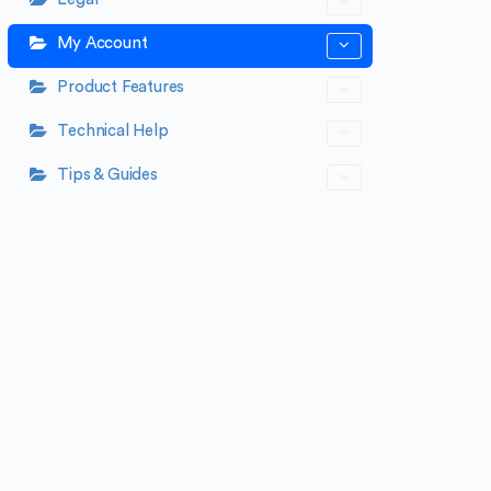
My Account
Product Features
Technical Help
Tips & Guides