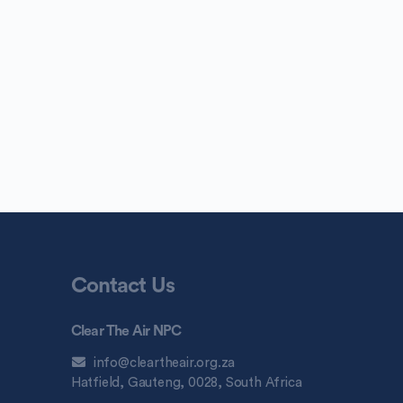
Contact Us
Clear The Air NPC
info@cleartheair.org.za
Hatfield, Gauteng, 0028, South Africa