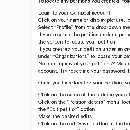
To locate any petitions you created, fol
Login to your Campoal account
Click on your name or display picture, l
Select “Profile” from the drop-down m
If you created the petition under a person
the screen to locate your petition
If you created your petition under an org
under “Organizations” to locate your pet
Not seeing any of your petitions? Make 
account. Try resetting your password if 
Once you have located your petition, y
Click on the name of the petition you’d 
Click on the “Petition details” menu, lo
the “Edit petition” option
Make the desired edits
Click on the red “Save” button at the b