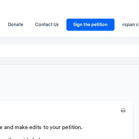
Donate
Contact Us
Sign the petition
<span c
ate and make edits to your petition.