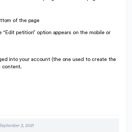
ottom of the page
“Edit petition” option appears on the mobile or
gged into your account (the one used to create the
s content.
September 2, 2021