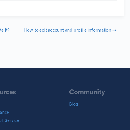
e it?
How to edit account and profile information →
urces
Community
Blog
ance
f Service