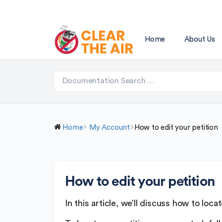
Home
About Us
Home
My Account
How to edit your petition
How to edit your petition
In this article, we’ll discuss how to loc