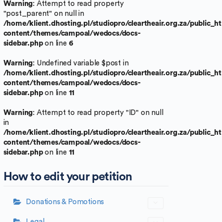
Warning
: Attempt to read property
"post_parent" on null in
/home/klient.dhosting.pl/studiopro/cleartheair.org.za/public_
content/themes/campoal/wedocs/docs-
sidebar.php
on line
6
Warning
: Undefined variable $post in
/home/klient.dhosting.pl/studiopro/cleartheair.org.za/public_
content/themes/campoal/wedocs/docs-
sidebar.php
on line
11
Warning
: Attempt to read property "ID" on null
in
/home/klient.dhosting.pl/studiopro/cleartheair.org.za/public_
content/themes/campoal/wedocs/docs-
sidebar.php
on line
11
How to edit your petition
Donations & Pomotions
Legal