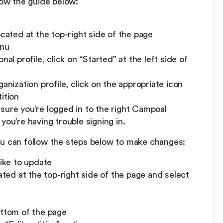
low the guide below:
ocated at the top-right side of the page
enu
al profile, click on “Started” at the left side of
anization profile, click on the appropriate icon
ition
sure you’re logged in to the right Campoal
you’re having trouble signing in.
ou can follow the steps below to make changes:
like to update
cated at the top-right side of the page and select
ottom of the page