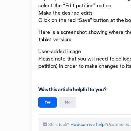
select the “Edit petition” option
Make the desired edits
Click on the red “Save” button at the b
Here is a screenshot showing where the 
tablet version:
User-added image
Please note that you will need to be lo
petition) in order to make changes to it
Was this article helpful to you?
Yes
No
Still stuck?
How can we help?
Updated on 