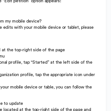
“Edit petition” option appears:
rom my mobile device?
e edits with your mobile device or tablet, please
t the top-right side of the page
enu
nal profile, tap “Started” at the left side of the
ganization profile, tap the appropriate icon under
your mobile device or table, you can follow the
ke to update
e located at the top-right side of the page and