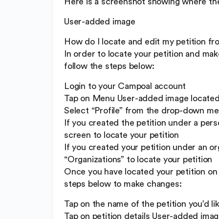
Here is a screenshot showing where the 
User-added image
How do I locate and edit my petition f
In order to locate your petition and mak
follow the steps below:
Login to your Campoal account
Tap on Menu User-added image located a
Select “Profile” from the drop-down m
If you created the petition under a perso
screen to locate your petition
If you created your petition under an or
“Organizations” to locate your petition
Once you have located your petition on 
steps below to make changes:
Tap on the name of the petition you’d li
Tap on petition details User-added imag