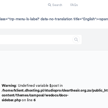
Search
FAQs
lass="trp-menu-ls-label" data-no-translation title="English"><sp
Warning
: Undefined variable $post in
/home/klient.dhosting.pl/studiopro/cleartheair.org.za/public_
content/themes/campoal/wedocs/docs-
sidebar.php
on line
6