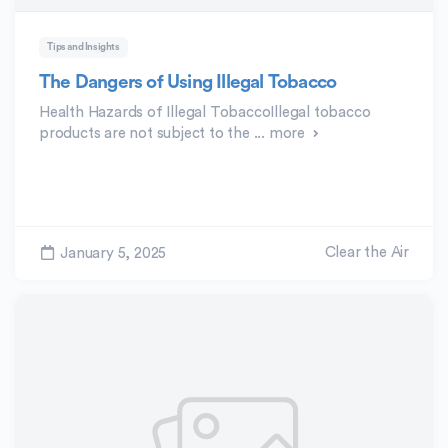
Tips and Insights
The Dangers of Using Illegal Tobacco
Health Hazards of Illegal TobaccoIllegal tobacco
products are not subject to the ...
more
Clear the Air
January 5, 2025