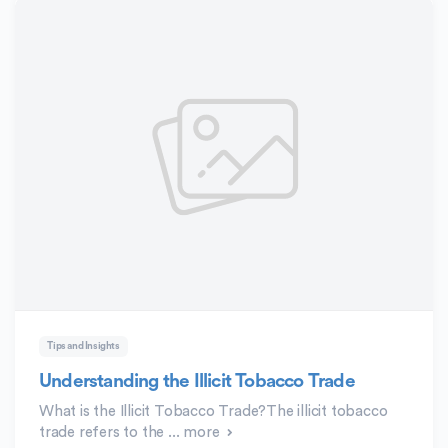
Tips and Insights
Understanding the Illicit Tobacco Trade
What is the Illicit Tobacco Trade?The illicit tobacco
trade refers to the ...
more