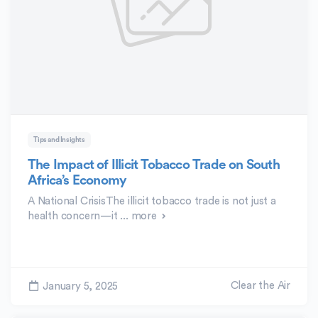
Tips and Insights
The Impact of Illicit Tobacco Trade on South
Africa’s Economy
A National CrisisThe illicit tobacco trade is not just a
health concern—it ...
more
Clear the Air
January 5, 2025