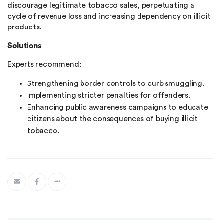
discourage legitimate tobacco sales, perpetuating a
cycle of revenue loss and increasing dependency on illicit
products​.
Solutions
Experts recommend:
Strengthening border controls to curb smuggling.
Implementing stricter penalties for offenders.
Enhancing public awareness campaigns to educate
citizens about the consequences of buying illicit
tobacco.