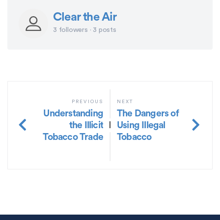
Clear the Air
3 followers · 3 posts
PREVIOUS
NEXT
Understanding
The Dangers of
the Illicit
Using Illegal
|
Tobacco Trade
Tobacco