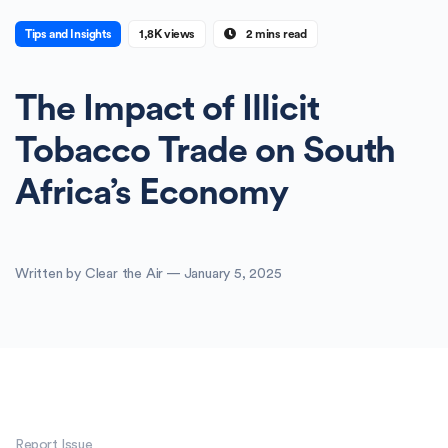
Tips and Insights
1,8K views
2 mins read
The Impact of Illicit
Tobacco Trade on South
Africa’s Economy
Written by
Clear the Air
— January 5, 2025
Report Issue