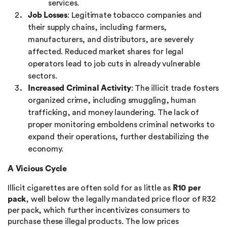
services.
Job Losses
: Legitimate tobacco companies and
their supply chains, including farmers,
manufacturers, and distributors, are severely
affected. Reduced market shares for legal
operators lead to job cuts in already vulnerable
sectors.
Increased Criminal Activity
: The illicit trade fosters
organized crime, including smuggling, human
trafficking, and money laundering. The lack of
proper monitoring emboldens criminal networks to
expand their operations, further destabilizing the
economy.
A Vicious Cycle
Illicit cigarettes are often sold for as little as
R10 per
pack
, well below the legally mandated price floor of R32
per pack, which further incentivizes consumers to
purchase these illegal products. The low prices