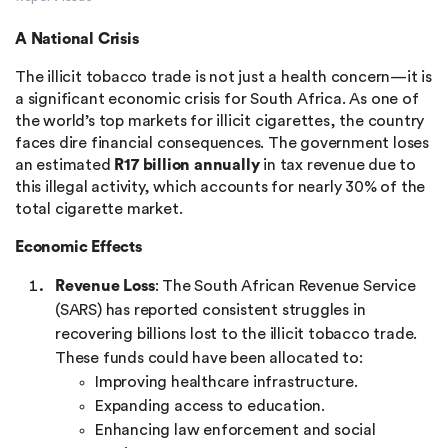
A National Crisis
The illicit tobacco trade is not just a health concern—it is
a significant economic crisis for South Africa. As one of
the world’s top markets for illicit cigarettes, the country
faces dire financial consequences. The government loses
an estimated
R17 billion annually
in tax revenue due to
this illegal activity, which accounts for nearly 30% of the
total cigarette market​.
Economic Effects
Revenue Loss
: The South African Revenue Service
(SARS) has reported consistent struggles in
recovering billions lost to the illicit tobacco trade.
These funds could have been allocated to:
Improving healthcare infrastructure.
Expanding access to education.
Enhancing law enforcement and social