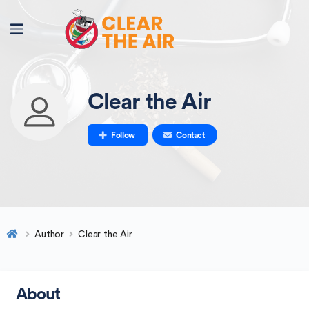
Clear the Air
Follow
Contact
Author
Clear the Air
About