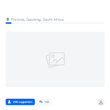
Pretoria, Gauteng, South Africa
258 supporters
109