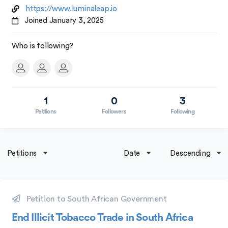
https://www.luminaleap.io
Joined January 3, 2025
Who is following?
1
0
3
Petitions
Followers
Following
Petitions
Date
Descending
Petition to South African Government
End Illicit Tobacco Trade in South Africa