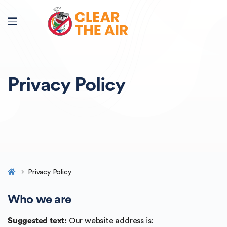
Privacy Policy
Privacy Policy
Who we are
Suggested text:
Our website address is: