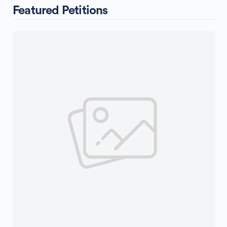
Featured Petitions