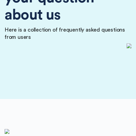
about us
Here is a collection of frequently asked questions
from users