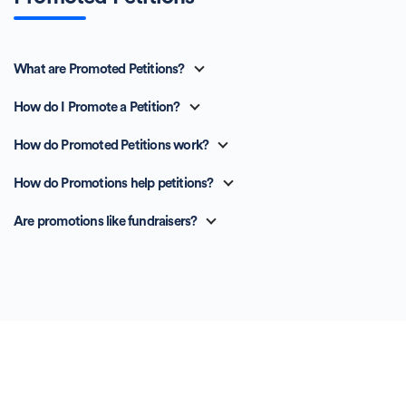
What are Promoted Petitions?
How do I Promote a Petition?
How do Promoted Petitions work?
How do Promotions help petitions?
Are promotions like fundraisers?