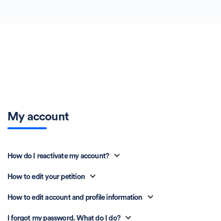
My account
How do I reactivate my account?
How to edit your petition
How to edit account and profile information
I forgot my password. What do I do?