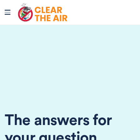
The answers for
your question