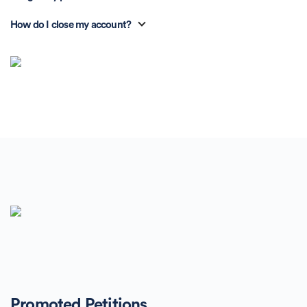
How do I close my account?
Promoted Petitions