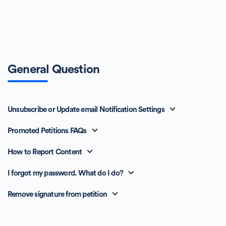
General Question
Unsubscribe or Update email Notification Settings
Promoted Petitions FAQs
How to Report Content
I forgot my password. What do I do?
Remove signature from petition