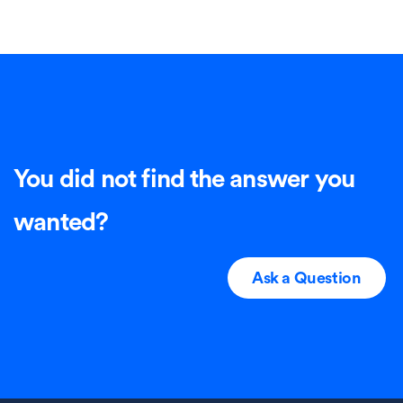
You did not find the answer you
wanted?
Ask a Question