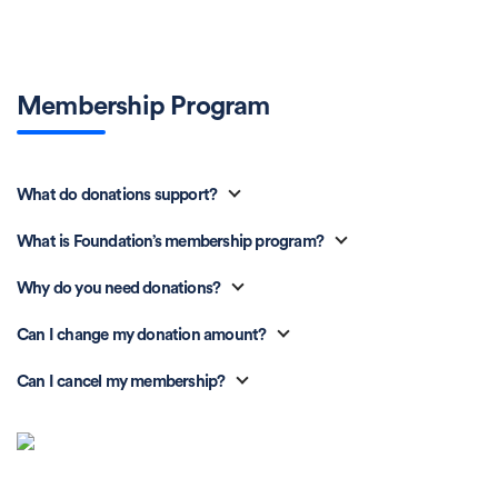
Membership Program
What do donations support?
What is Foundation’s membership program?
Why do you need donations?
Can I change my donation amount?
Can I cancel my membership?