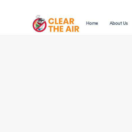
Home
About Us