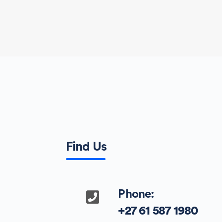
Find Us
Phone:
+27 61 587 1980