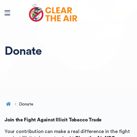
Donate
Donate
Join the Fight Against Illicit Tobacco Trade
Your contribution can make a real difference in the fight