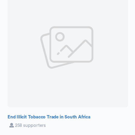
End Illicit Tobacco Trade in South Africa
258 supporters