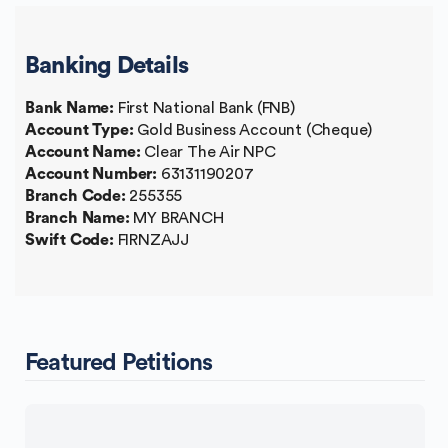
Banking Details
Bank Name:
First National Bank (FNB)
Account Type:
Gold Business Account (Cheque)
Account Name:
Clear The Air NPC
Account Number:
63131190207
Branch Code:
255355
Branch Name:
MY BRANCH
Swift Code:
FIRNZAJJ
Featured Petitions