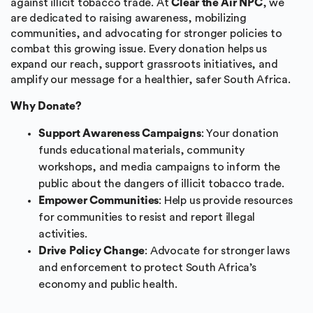
against illicit tobacco trade. At
Clear the Air NPC
, we
are dedicated to raising awareness, mobilizing
communities, and advocating for stronger policies to
combat this growing issue. Every donation helps us
expand our reach, support grassroots initiatives, and
amplify our message for a healthier, safer South Africa.
Why Donate?
Support Awareness Campaigns
: Your donation
funds educational materials, community
workshops, and media campaigns to inform the
public about the dangers of illicit tobacco trade.
Empower Communities
: Help us provide resources
for communities to resist and report illegal
activities.
Drive Policy Change
: Advocate for stronger laws
and enforcement to protect South Africa’s
economy and public health.