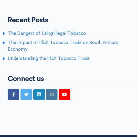
Recent Posts
The Dangers of Using Illegal Tobacco
The Impact of Illicit Tobacco Trade on South Africa’s
Economy
Understanding the Illicit Tobacco Trade
Connect us