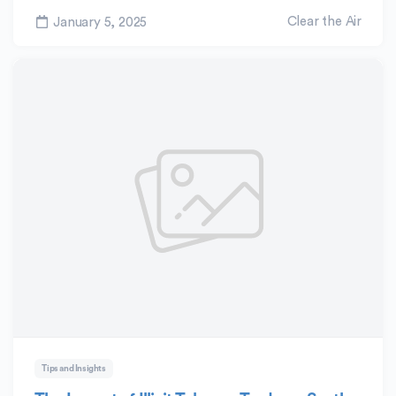
Clear the Air
January 5, 2025
Tips and Insights