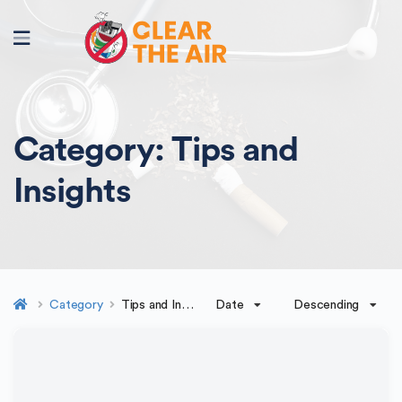
Category:
Tips and
Insights
Date
Descending
Category
Tips and Insights