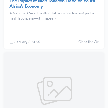
The Impact of Illicit Tobacco Trade on South
Africa’s Economy
A National CrisisThe illicit tobacco trade is not just a
health concern—it ...
more
Clear the Air
January 5, 2025