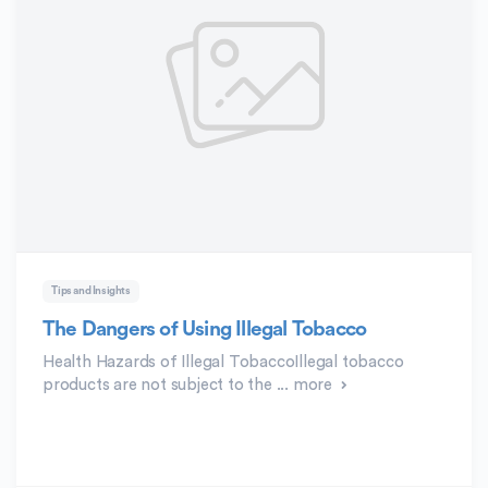
Tips and Insights
The Dangers of Using Illegal Tobacco
Health Hazards of Illegal TobaccoIllegal tobacco
products are not subject to the ...
more