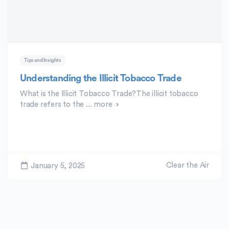
Tips and Insights
Understanding the Illicit Tobacco Trade
What is the Illicit Tobacco Trade?The illicit tobacco
trade refers to the ...
more
Clear the Air
January 5, 2025