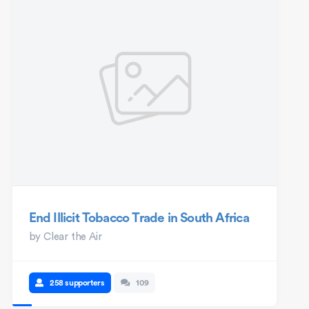
End Illicit Tobacco Trade in South Africa
by
Clear the Air
258 supporters
109