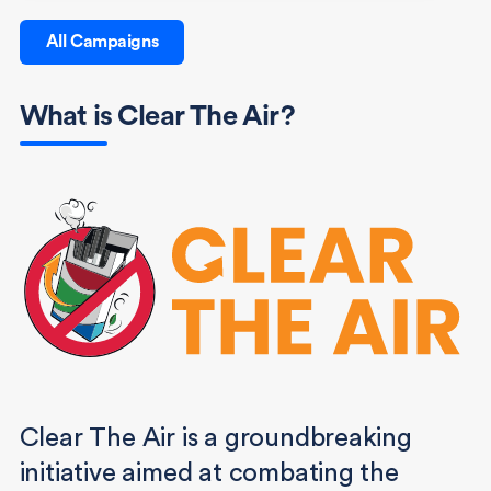
All Campaigns
What is Clear The Air?
Clear The Air is a groundbreaking
initiative aimed at combating the