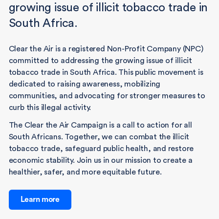
growing issue of illicit tobacco trade in
South Africa.
Clear the Air is a registered Non-Profit Company (NPC)
committed to addressing the growing issue of illicit
tobacco trade in South Africa. This public movement is
dedicated to raising awareness, mobilizing
communities, and advocating for stronger measures to
curb this illegal activity.
The Clear the Air Campaign is a call to action for all
South Africans. Together, we can combat the illicit
tobacco trade, safeguard public health, and restore
economic stability. Join us in our mission to create a
healthier, safer, and more equitable future.
Learn more