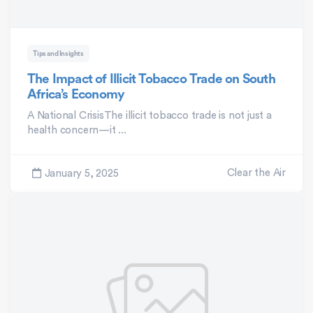
Tips and Insights
The Impact of Illicit Tobacco Trade on South
Africa’s Economy
A National CrisisThe illicit tobacco trade is not just a
health concern—it ...
Clear the Air
January 5, 2025