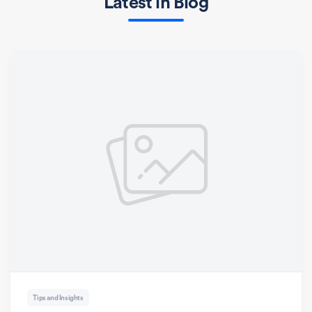
Latest in Blog
Tips and Insights