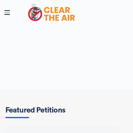
Featured Petitions