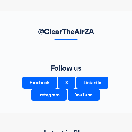
@ClearTheAirZA
Follow us
Facebook
X
LinkedIn
Instagram
YouTube