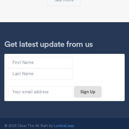
See more
Get latest update from us
© 2026 Clear The Air Built by
LuminaLeap
.