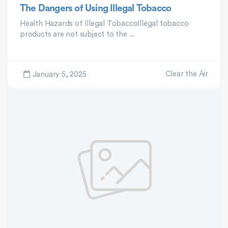
The Dangers of Using Illegal Tobacco
Health Hazards of Illegal TobaccoIllegal tobacco
products are not subject to the ...
Clear the Air
January 5, 2025