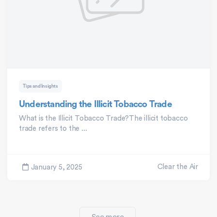
Tips and Insights
Understanding the Illicit Tobacco Trade
What is the Illicit Tobacco Trade?The illicit tobacco
trade refers to the ...
Clear the Air
January 5, 2025