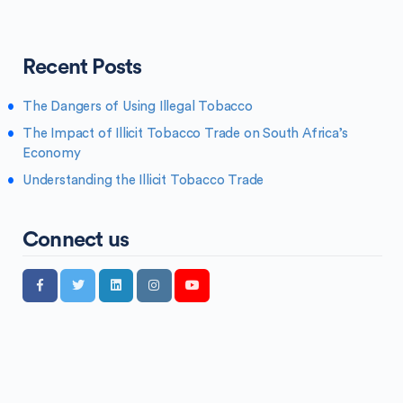
Recent Posts
The Dangers of Using Illegal Tobacco
The Impact of Illicit Tobacco Trade on South Africa’s
Economy
Understanding the Illicit Tobacco Trade
Connect us