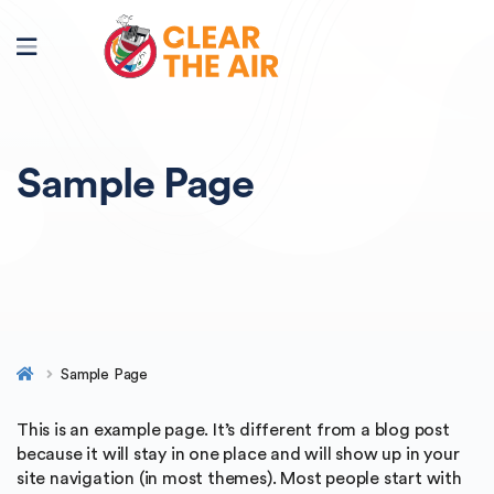
Sample Page
Sample Page
This is an example page. It’s different from a blog post
because it will stay in one place and will show up in your
site navigation (in most themes). Most people start with