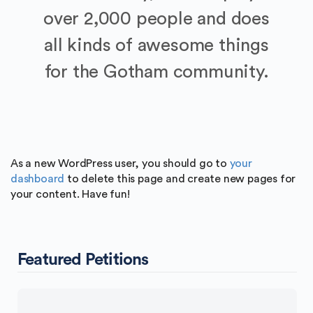
over 2,000 people and does
all kinds of awesome things
for the Gotham community.
As a new WordPress user, you should go to
your
dashboard
to delete this page and create new pages for
your content. Have fun!
Featured Petitions