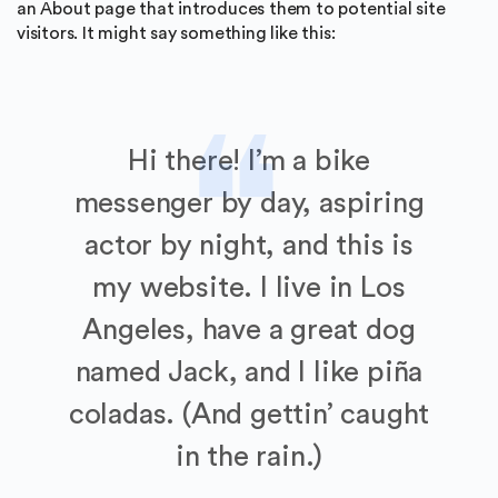
an About page that introduces them to potential site
visitors. It might say something like this:
Hi there! I’m a bike
messenger by day, aspiring
actor by night, and this is
my website. I live in Los
Angeles, have a great dog
named Jack, and I like piña
coladas. (And gettin’ caught
in the rain.)