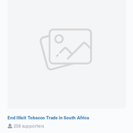
End Illicit Tobacco Trade in South Africa
258 supporters