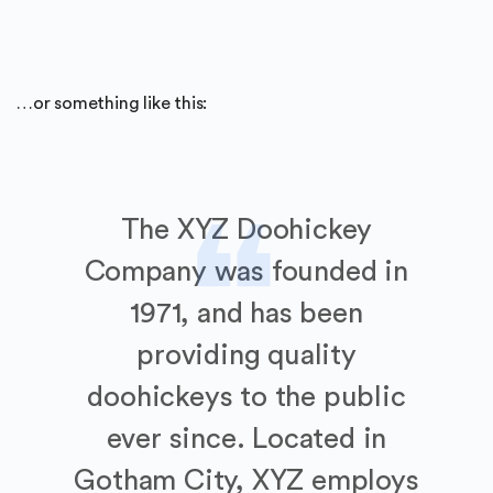
…or something like this:
The XYZ Doohickey
Company was founded in
1971, and has been
providing quality
doohickeys to the public
ever since. Located in
Gotham City, XYZ employs