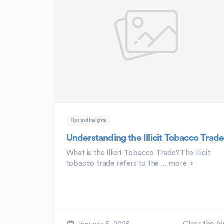
Tips and Insights
Understanding the Illicit Tobacco Trad
What is the Illicit Tobacco Trade?The illicit
tobacco trade refers to the ...
more