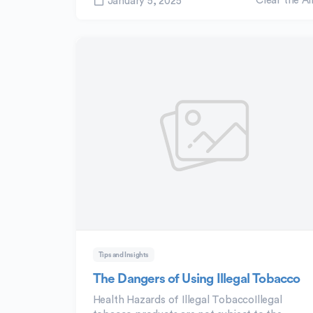
Clear the Ai
January 5, 2025
Tips and Insights
The Dangers of Using Illegal Tobacco
Health Hazards of Illegal TobaccoIllegal