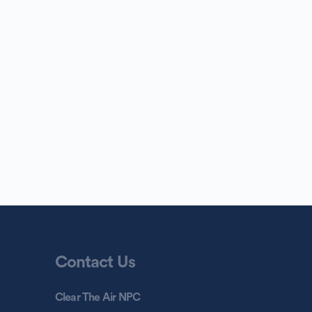
Contact Us
Clear The Air NPC