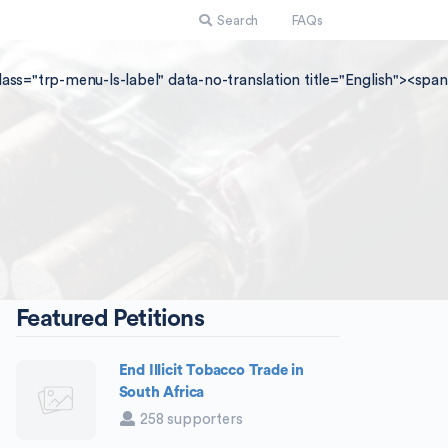
Search
FAQs
lass="trp-menu-ls-label" data-no-translation title="English"><sp
Featured Petitions
End Illicit Tobacco Trade in
South Africa
258 supporters