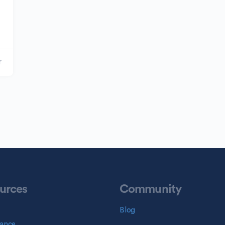
r
urces
Community
Blog
ance