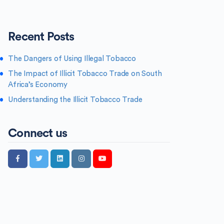
Recent Posts
The Dangers of Using Illegal Tobacco
The Impact of Illicit Tobacco Trade on South
Africa’s Economy
Understanding the Illicit Tobacco Trade
Connect us