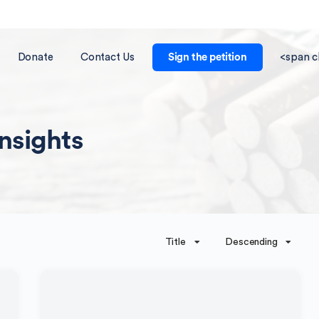
Donate
Contact Us
Sign the petition
<span c
Insights
Title
Descending