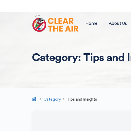
Home
About Us
Category:
Tips and 
Category
Tips and Insights