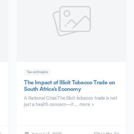
Tips and Insights
e
The Impact of Illicit Tobacco Trade on
South Africa’s Economy
A National CrisisThe illicit tobacco trade is not
just a health concern—it ...
more