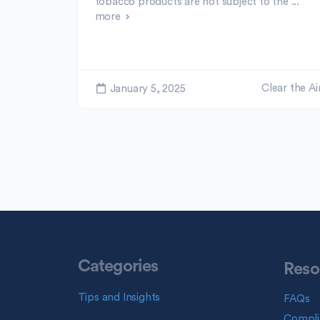
tobacco products are not subject to the ...
more
Clear the Ai
January 5, 2025
Categories
Reso
Tips and Insights
FAQs
Compli