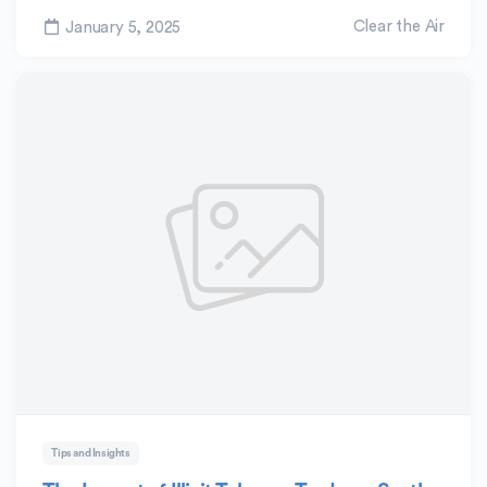
Clear the Air
January 5, 2025
Tips and Insights