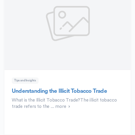
Tips and Insights
Understanding the Illicit Tobacco Trade
What is the Illicit Tobacco Trade?The illicit tobacco
trade refers to the ...
more