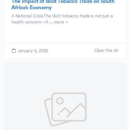
The Impact of Illicit Tobacco Trade on South
Africa’s Economy
A National CrisisThe illicit tobacco trade is not just a
health concern—it ...
more
Clear the Air
January 5, 2025