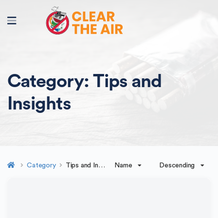
Category:
Tips and
Insights
Name
Descending
Category
Tips and Insights