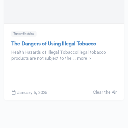
Tips and Insights
The Dangers of Using Illegal Tobacco
Health Hazards of Illegal TobaccoIllegal tobacco
products are not subject to the ...
more
Clear the Air
January 5, 2025