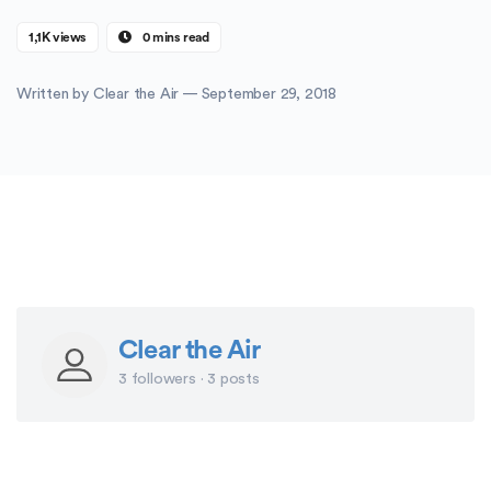
1,1K views
0 mins read
Written by
Clear the Air
— September 29, 2018
Clear the Air
3 followers · 3 posts