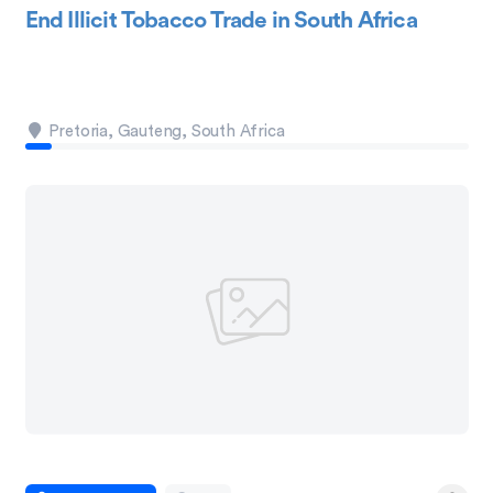
End Illicit Tobacco Trade in South Africa
Pretoria, Gauteng, South Africa