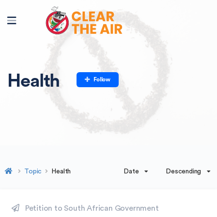
Health
Follow
Date
Descending
Topic
Health
Petition to South African Government