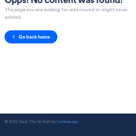
Opps! No content was found!
The page you are looking for was moved or might never
existed.
Go back home
© 2026 Clear The Air Built by
LuminaLeap
.