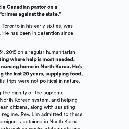
 a Canadian pastor on a
“crimes against the state.”
oronto in his early sixties, was
l. He has been in detention since
1, 2015 on a regular humanitarian
ting where help is most needed,
 nursing home in North Korea. He’s
 the last 20 years, supplying food,
His trips were not political in nature.
 the dignity of the supreme
e North Korean system, and helping
an citizens, along with assisting
 regime. Rev. Lim admitted to these
foreigners detained in North Korea
into making similar statements and