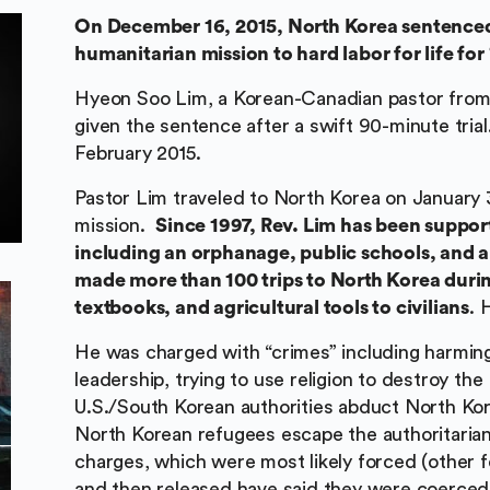
On December 16, 2015, North Korea sentenced
humanitarian mission to hard labor for life for 
Hyeon Soo Lim, a Korean-Canadian pastor from T
given the sentence after a swift 90-minute tria
February 2015.
Pastor Lim traveled to North Korea on January 3
mission.
Since 1997, Rev. Lim has been suppor
including an orphanage, public schools, and a
made more than 100 trips to North Korea during
textbooks, and agricultural tools to civilians
. 
He was charged with “crimes” including harming
leadership, trying to use religion to destroy th
U.S./South Korean authorities abduct North Kore
North Korean refugees escape the authoritarian
charges, which were most likely forced (other 
and then released have said they were coerced 