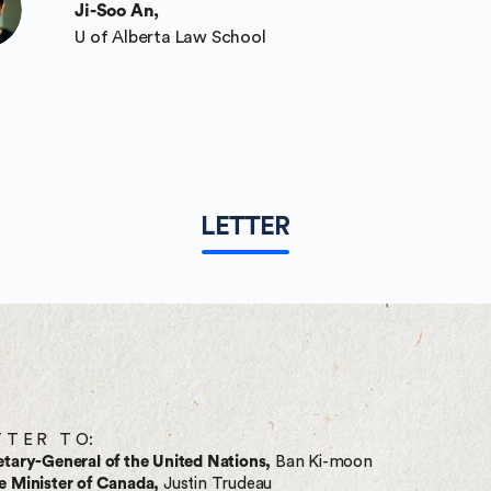
Ji-Soo An,
U of Alberta Law School
LETTER
T T E R T O:
etary-General of the United Nations,
Ban Ki-moon
e Minister of Canada,
Justin Trudeau