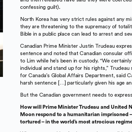
confessing guilt).
North Korea has very strict rules against any mis
they are threatening to the supremacy of totalit
Bible in a public place can lead to arrest and s
Canadian Prime Minister Justin Trudeau expre
sentence and noted that Canadian consular offi
to Lim while he’s been in custody. “We certainly
individual and stand up for his rights,” Trudea
for Canada’s Global Affairs Department, said C
harsh sentence […] particularly given his age and
But the Canadian government needs to express
How will Prime Minister Trudeau and United N
Moon respond to a humanitarian imprisoned –
tortured – in the world’s most atrocious regim