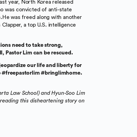
ast year, North Korea released
 was convicted of anti-state
e.He was freed along with another
Clapper, a top U.S. intelligence
ons need to take strong,
ill, Pastor Lim can be rescued.
eopardize our life and liberty for
elp #freepastorlim #bringlimhome.
lberta Law School) and Hyun-Soo Lim
 reading this disheartening story on