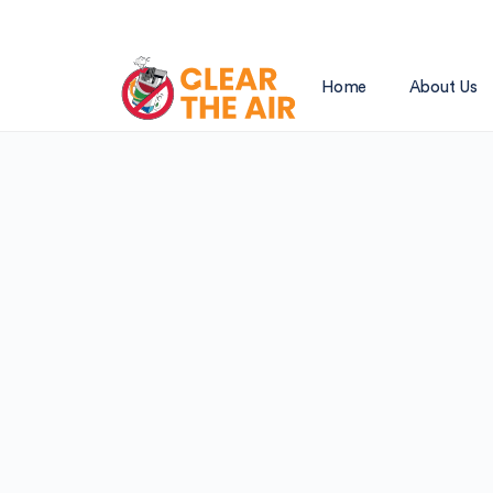
Home
About Us