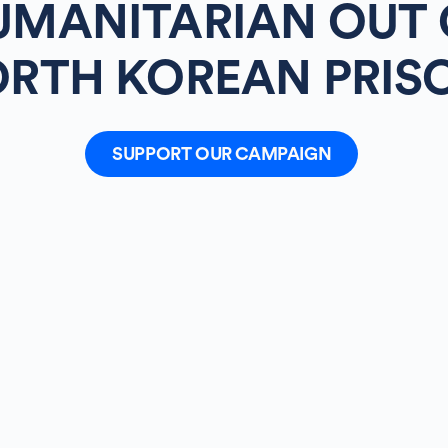
UMANITARIAN OUT 
RTH KOREAN PRIS
SUPPORT OUR CAMPAIGN