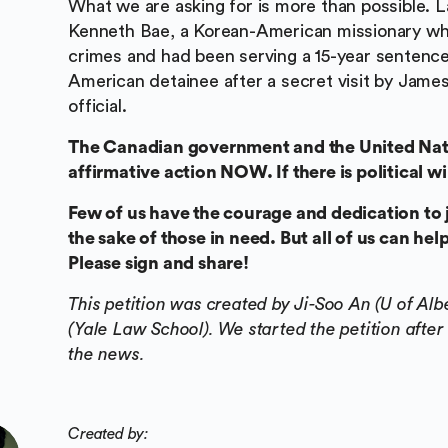
What we are asking for is more than possible. L
Kenneth Bae, a Korean-American missionary who
crimes and had been serving a 15-year sentenc
American detainee after a secret visit by James 
official.
The Canadian government and the United Nati
affirmative action NOW. If there is political w
Few of us have the courage and dedication to j
the sake of those in need. But all of us can h
Please sign and share!
This petition was created by Ji-Soo An (U of A
(Yale Law School). We started the petition after
the news.
Created by: