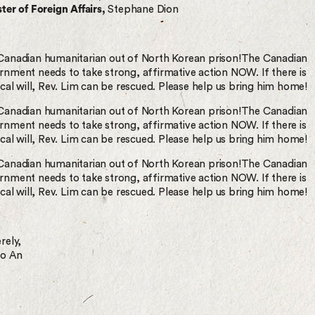
ter of Foreign Affairs,
Stephane Dion
Canadian humanitarian out of North Korean prison!The Canadian
rnment needs to take strong, affirmative action NOW. If there is
ical will, Rev. Lim can be rescued. Please help us bring him home!
Canadian humanitarian out of North Korean prison!The Canadian
rnment needs to take strong, affirmative action NOW. If there is
ical will, Rev. Lim can be rescued. Please help us bring him home!
Canadian humanitarian out of North Korean prison!The Canadian
rnment needs to take strong, affirmative action NOW. If there is
ical will, Rev. Lim can be rescued. Please help us bring him home!
rely,
oo An