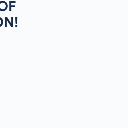
OF
ON!