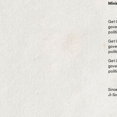
Minis
Get 
gove
polit
Get 
gove
polit
Get 
gove
polit
Since
Ji-S