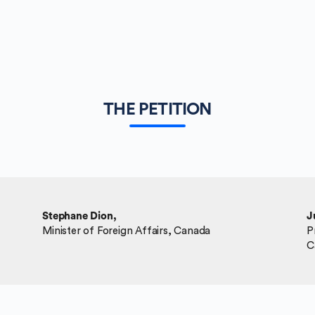
THE PETITION
Stephane Dion,
J
Minister of Foreign Affairs, Canada
P
C