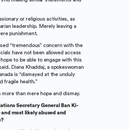
sionary or religious activities, as
arian leadership. Merely leaving a
evere punishment.
ssed “tremendous” concern with the
cials have not been allowed access
 hope to be able to engage with this
u said. Diana Khaddaj, a spokeswoman
anada is “dismayed at the unduly
 fragile health.”
 more than mere hope and dismay.
ations Secretary General Ban Ki-
 and most likely abused and
e?