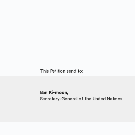
This Petition send to:
Ban Ki-moon,
Secretary-General of the United Nations