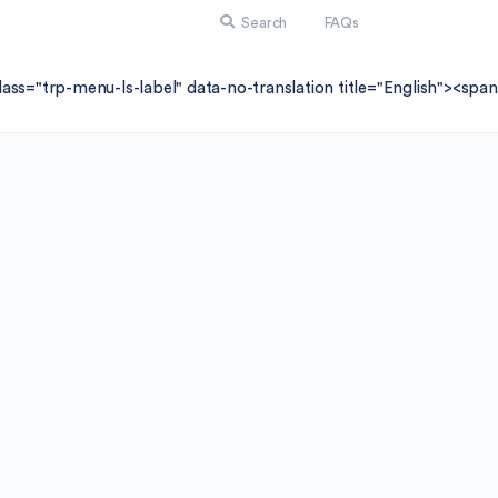
Search
FAQs
lass="trp-menu-ls-label" data-no-translation title="English"><sp