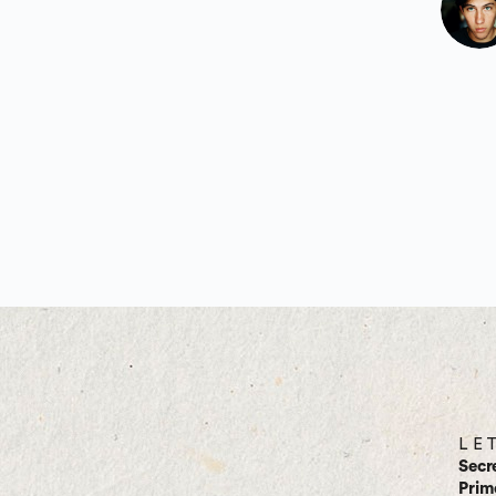
L E 
Secr
Prim