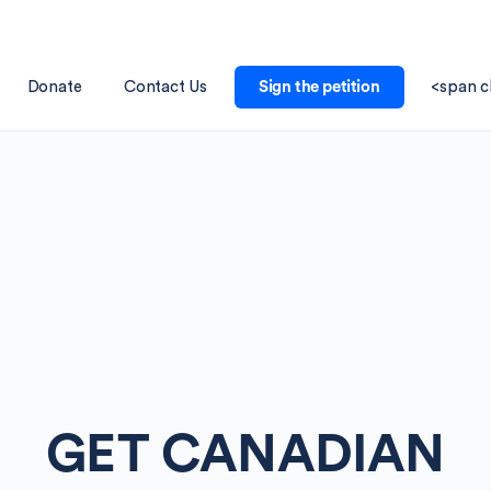
Donate
Contact Us
Sign the petition
<span c
GET CANADIAN