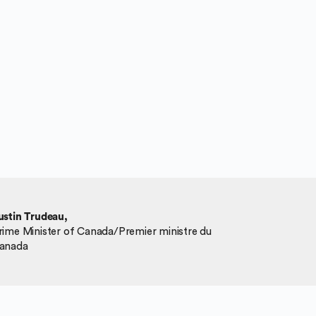
ustin Trudeau,
rime Minister of Canada/Premier ministre du
anada