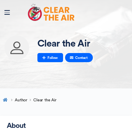
Clear the Air
Follow
Contact
Author
Clear the Air
About