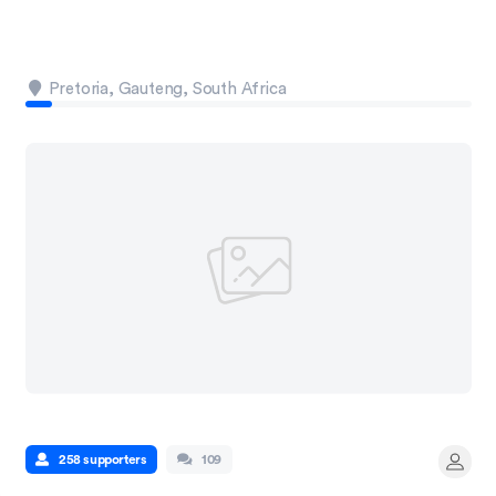
Pretoria, Gauteng, South Africa
258 supporters
109