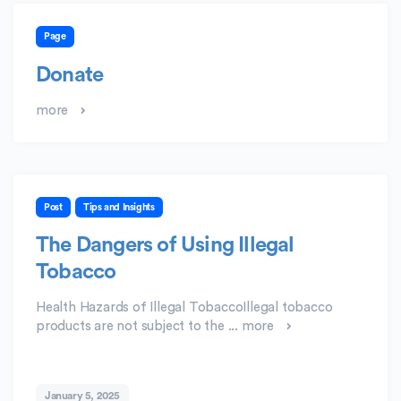
Page
Donate
more
Post
Tips and Insights
The Dangers of Using Illegal
Tobacco
Health Hazards of Illegal TobaccoIllegal tobacco
products are not subject to the ...
more
January 5, 2025