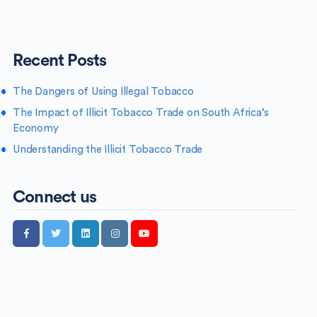
Recent Posts
The Dangers of Using Illegal Tobacco
The Impact of Illicit Tobacco Trade on South Africa’s
Economy
Understanding the Illicit Tobacco Trade
Connect us