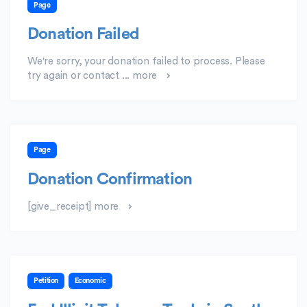
Page
Donation Failed
We're sorry, your donation failed to process. Please
try again or contact ...
more
Page
Donation Confirmation
[give_receipt]
more
Petition
Economic