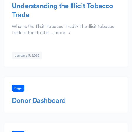
Understanding the Illicit Tobacco
Trade
What is the Illicit Tobacco Trade?The illicit tobacco
trade refers to the ...
more
January 5, 2025
Page
Donor Dashboard