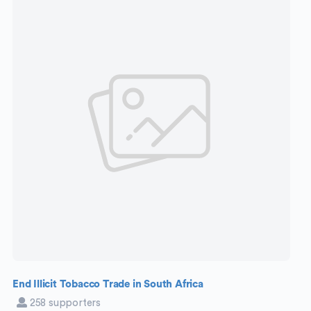
End Illicit Tobacco Trade in South Africa
258 supporters