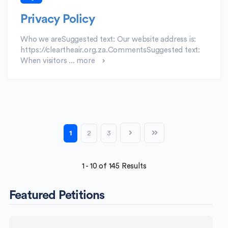
Privacy Policy
Who we areSuggested text: Our website address is:
https://cleartheair.org.za.CommentsSuggested text:
When visitors ...
more
1
2
3
1 - 10 of 145 Results
Featured Petitions