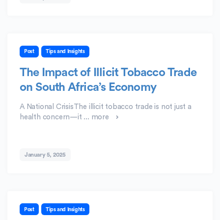
Post
Tips and Insights
The Impact of Illicit Tobacco Trade
on South Africa’s Economy
A National CrisisThe illicit tobacco trade is not just a
health concern—it ...
more
January 5, 2025
Post
Tips and Insights