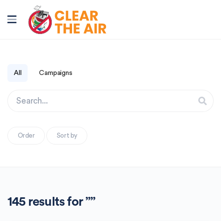
All
Campaigns
Order
Sort by
145 results for ””