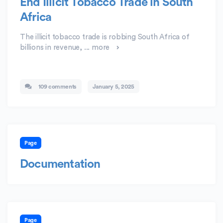
End Illicit Tobacco Trade in South
Africa
The illicit tobacco trade is robbing South Africa of
billions in revenue, ...
more
109 comments
January 5, 2025
Page
Documentation
Page